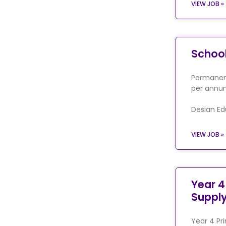
VIEW JOB »
Schoo
Permanent
per annum
Desian Ed
VIEW JOB »
Year 4
Suppl
Year 4 Pr