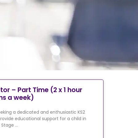
tor – Part Time (2 x 1 hour
ns a week)
eking a dedicated and enthusiastic KS2
rovide educational support for a child in
 Stage …