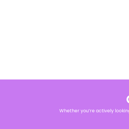
Whether you’re actively looking