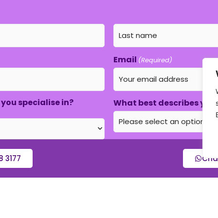
Email
(Required)
you specialise in?
What best describes your
8 3177
Cha