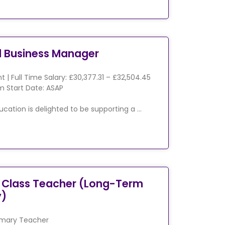
l Business Manager
 | Full Time Salary: £30,377.31 – £32,504.45
 Start Date: ASAP
ucation is delighted to be supporting a …
 Class Teacher (Long-Term
y)
imary Teacher