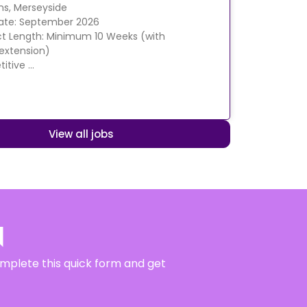
ens, Merseyside
Date: September 2026
t Length: Minimum 10 Weeks (with
 extension)
itive …
View all jobs
N
complete this quick form and get