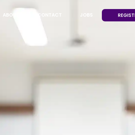
ABOUT
CONTACT
JOBS
REGIST