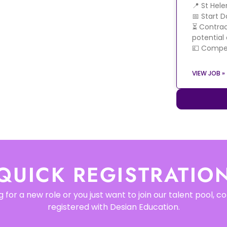
📍 St Hel
📅 Start 
⏳ Contrac
potential
💷 Compet
VIEW JOB »
QUICK REGISTRATIO
 for a new role or you just want to join our talent pool, 
registered with Desian Education.