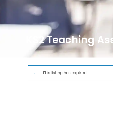
KS2 Teaching Ass
This listing has expired.