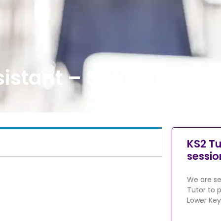
istant – St Helens
KS2 Tu
sessio
We are se
Tutor to p
Lower Key