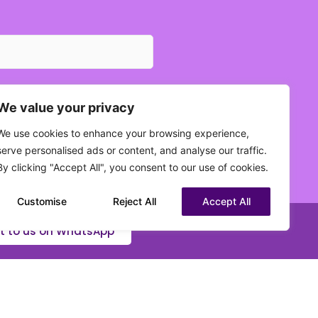
We value your privacy
We use cookies to enhance your browsing experience,
 current status?
serve personalised ads or content, and analyse our traffic.
(Required)
By clicking "Accept All", you consent to our use of cookies.
Customise
Reject All
Accept All
t to us on WhatsApp