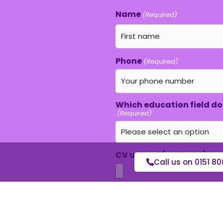
Name
(Required)
Phone
(Required)
Which education field do 
(Required)
CV upload (optional)
Call us on 0151 80
Max. file size: 16 MB.