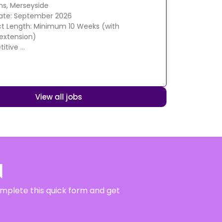
ens, Merseyside
Date: September 2026
t Length: Minimum 10 Weeks (with
 extension)
itive …
View all jobs
N
complete this quick form and get