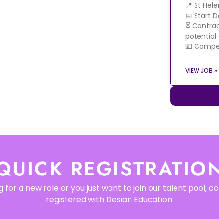
📍 St Hel
📅 Start 
⏳ Contrac
potential
💷 Compet
VIEW JOB »
QUICK REGISTRATIO
 for a new role or you just want to join our talent pool, 
registered with Desian Education.