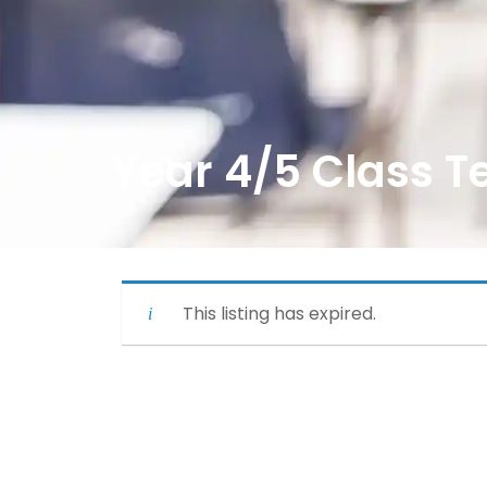
Year 4/5 Class T
This listing has expired.