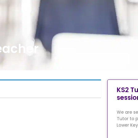
eacher
KS2 Tu
sessio
We are se
Tutor to p
Lower Key