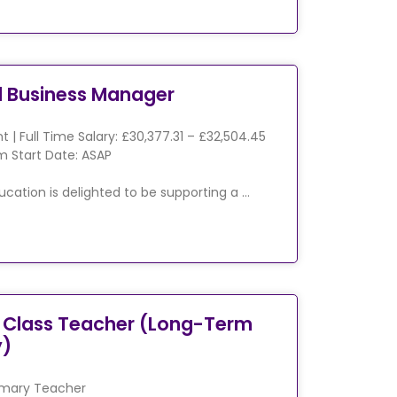
l Business Manager
 | Full Time Salary: £30,377.31 – £32,504.45
 Start Date: ASAP
ucation is delighted to be supporting a …
 Class Teacher (Long-Term
y)
imary Teacher