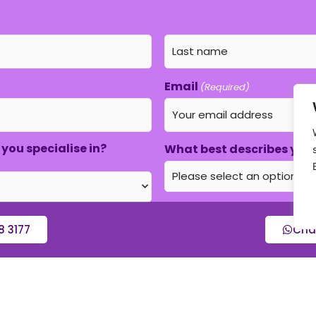
Email
(Required)
you specialise in?
What best describes your
8 3177
Cha