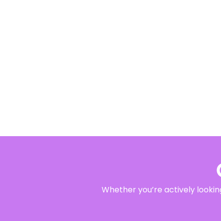
Whether you’re actively looking