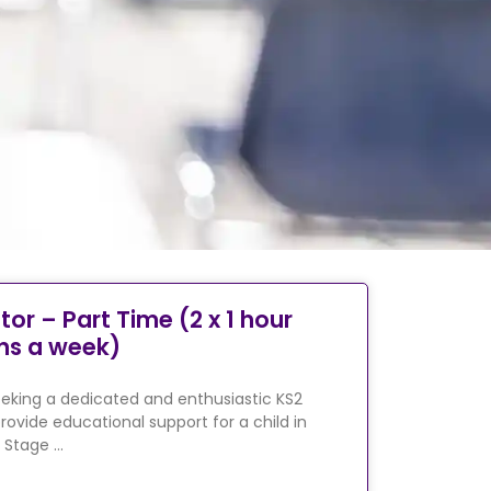
tor – Part Time (2 x 1 hour
ns a week)
eking a dedicated and enthusiastic KS2
rovide educational support for a child in
 Stage …