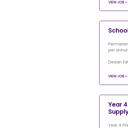
VIEW JOB »
Schoo
Permanent
per annum
Desian Ed
VIEW JOB »
Year 4
Suppl
Year 4 Pr