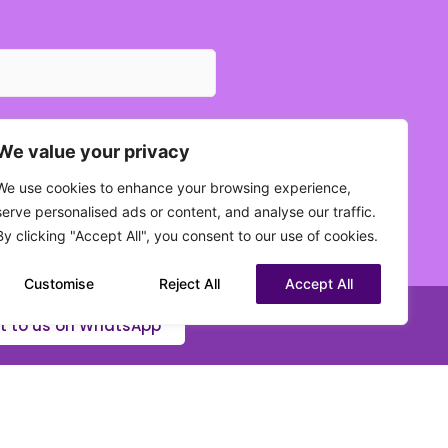
We value your privacy
We use cookies to enhance your browsing experience,
 current status?
serve personalised ads or content, and analyse our traffic.
(Required)
By clicking "Accept All", you consent to our use of cookies.
Customise
Reject All
Accept All
t to us on WhatsApp