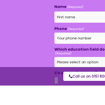
Name
(Required)
Phone
(Required)
Which education field do 
(Required)
CV upload (optional)
Call us on 0151 80
Max. file size: 16 MB.