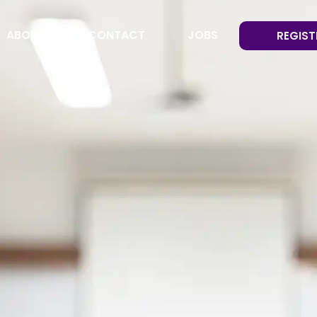
ABOUT
CONTACT
JOBS
REGIST