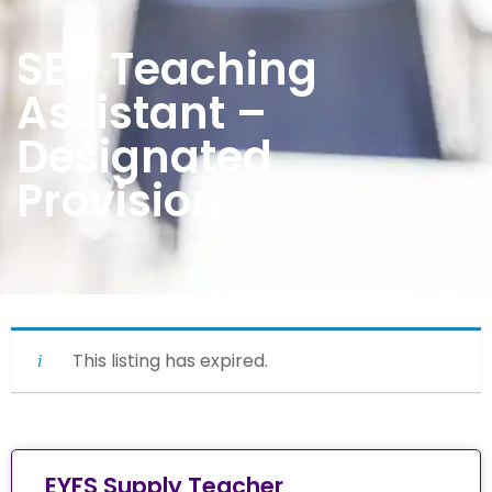
SEN Teaching
Assistant –
Designated
Provision
This listing has expired.
EYFS Supply Teacher