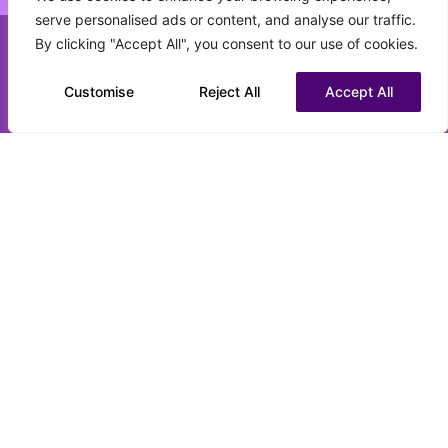
serve personalised ads or content, and analyse our traffic.
What best describes your current status?
By clicking "Accept All", you consent to our use of cookies.
(Required)
Call us on 0151 808 3177
Customise
Chat to us on WhatsApp
Reject All
Accept All
CV upload (optional)
Max. file size: 16 MB.
Submit