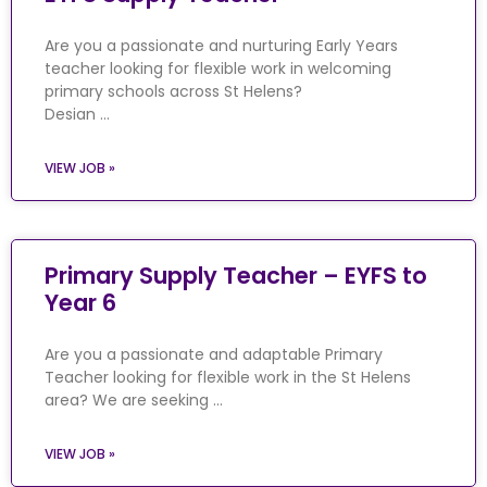
Are you a passionate and nurturing Early Years
teacher looking for flexible work in welcoming
primary schools across St Helens?
Desian …
VIEW JOB »
Primary Supply Teacher – EYFS to
Year 6
Are you a passionate and adaptable Primary
Teacher looking for flexible work in the St Helens
area? We are seeking …
VIEW JOB »