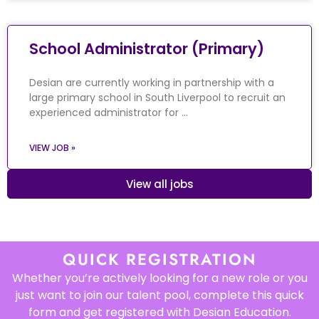
School Administrator (Primary)
Desian are currently working in partnership with a
large primary school in South Liverpool to recruit an
experienced administrator for …
VIEW JOB »
View all jobs
QUICK REGISTRATION
Whether you’re actively looking for a new role or you
just want to join our talent pool, complete this quick
form and get registered with Desian Education.