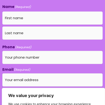
Name
(Required)
Phone
(Required)
Email
(Required)
Which education field do you specialise in?
We value your privacy
(Required)
We use cookies to enhance your browsing experience,