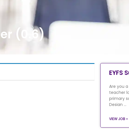
er (0.6)
EYFS S
Are you a
teacher l
primary s
Desian …
VIEW JOB »