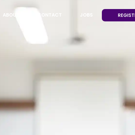
ABOUT
CONTACT
JOBS
REGIST