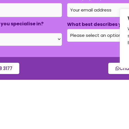
you specialise in?
What best describes your
8 3177
Cha