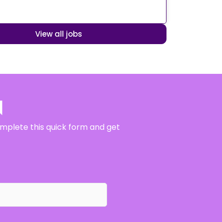
View all jobs
N
complete this quick form and get