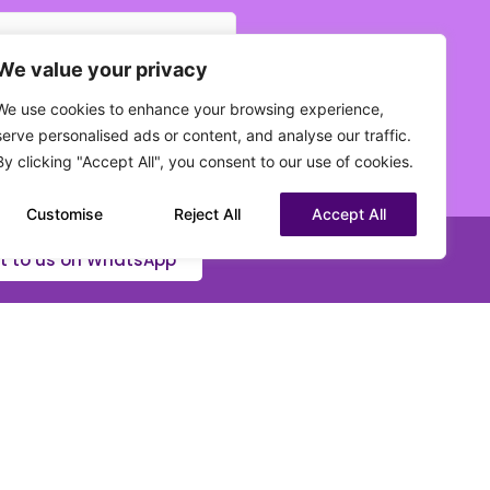
We value your privacy
 current status?
(Required)
We use cookies to enhance your browsing experience,
serve personalised ads or content, and analyse our traffic.
By clicking "Accept All", you consent to our use of cookies.
Customise
Reject All
Accept All
t to us on WhatsApp