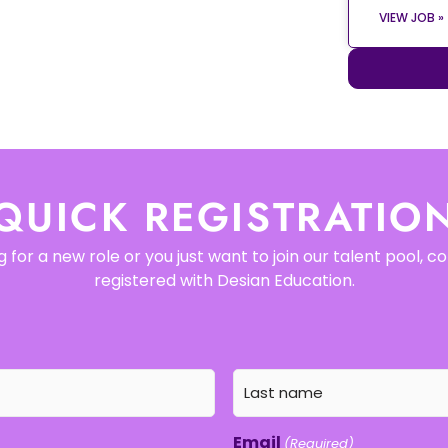
VIEW JOB »
QUICK REGISTRATIO
 for a new role or you just want to join our talent pool, 
registered with Desian Education.
Email
(Required)