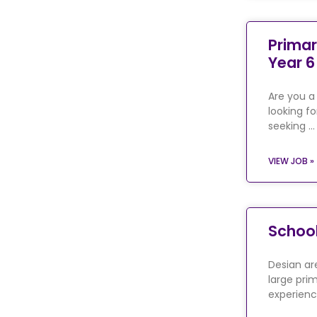
Primar
Year 6
Are you a
looking fo
seeking …
VIEW JOB »
School
Desian are
large prim
experienc