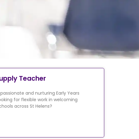
upply Teacher
 passionate and nurturing Early Years
ooking for flexible work in welcoming
chools across St Helens?