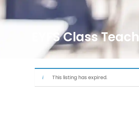
EYFS Class Teach
This listing has expired.