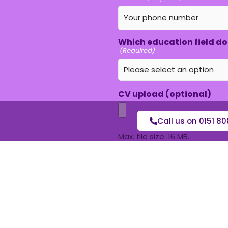
Which education field do 
(Required)
CV upload (optional)
Call us on 0151 80
Max. file size: 16 MB.