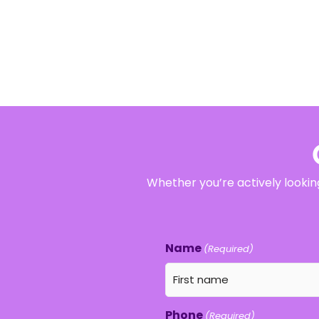
Whether you’re actively looking
Name
(Required)
Phone
(Required)