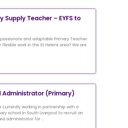
y Supply Teacher – EYFS to
 passionate and adaptable Primary Teacher
r flexible work in the St Helens area? We are
 Administrator (Primary)
 currently working in partnership with a
ary school in South Liverpool to recruit an
ed administrator for …