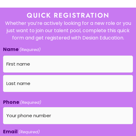
QUICK REGISTRATION
Whether you’re actively looking for a new role or you
just want to join our talent pool, complete this quick
form and get registered with Desian Education.
Name
(Required)
Phone
(Required)
Email
(Required)