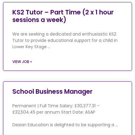
KS2 Tutor – Part Time (2 x 1 hour
sessions a week)
We are seeking a dedicated and enthusiastic KS2
Tutor to provide educational support for a child in
Lower Key Stage …
VIEW JOB »
School Business Manager
Permanent | Full Time Salary: £30,377.31 –
£32,504.45 per annum Start Date: ASAP
Desian Education is delighted to be supporting a …