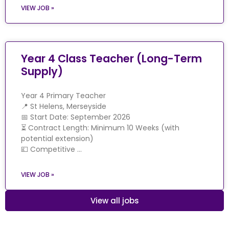
VIEW JOB »
Year 4 Class Teacher (Long-Term
Supply)
Year 4 Primary Teacher
📍 St Helens, Merseyside
📅 Start Date: September 2026
⏳ Contract Length: Minimum 10 Weeks (with
potential extension)
💷 Competitive …
VIEW JOB »
View all jobs