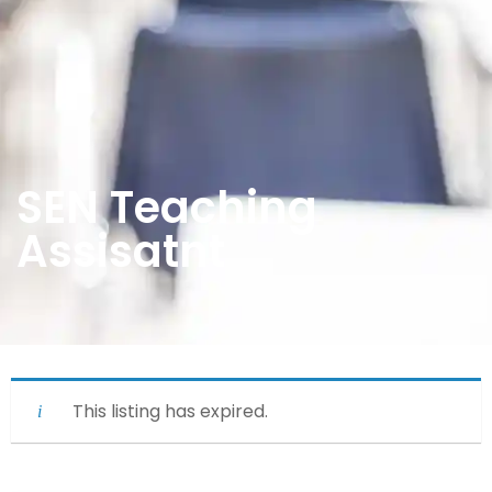
SEN Teaching
Assisatnt
This listing has expired.