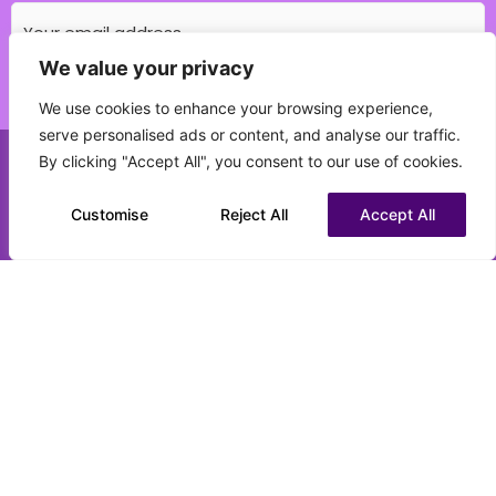
We value your privacy
Which education field do you specialise in?
We use cookies to enhance your browsing experience,
(Required)
serve personalised ads or content, and analyse our traffic.
By clicking "Accept All", you consent to our use of cookies.
Call us on 0151 808 3177
What best describes your current status?
(Required)
Customise
Chat to us on WhatsApp
Reject All
Accept All
CV upload (optional)
Max. file size: 16 MB.