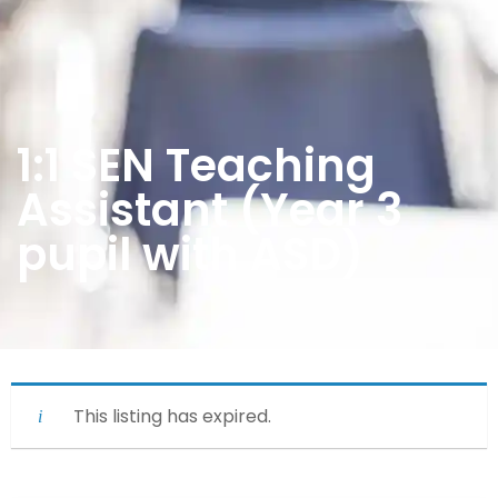
1:1 SEN Teaching
Assistant (Year 3
pupil with ASD)
This listing has expired.