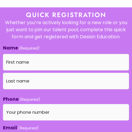
QUICK REGISTRATION
Whether you’re actively looking for a new role or you
just want to join our talent pool, complete this quick
form and get registered with Desian Education.
Name
(Required)
Phone
(Required)
Email
(Required)