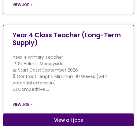
VIEW JOB »
Year 4 Class Teacher (Long-Term
Supply)
Year 4 Primary Teacher
📍 St Helens, Merseyside
📅 Start Date: September 2026
⏳ Contract Length: Minimum 10 Weeks (with
potential extension)
💷 Competitive …
VIEW JOB »
View all jobs