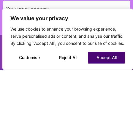
We value your privacy
Which education field do you specialise in?
We use cookies to enhance your browsing experience,
(Required)
serve personalised ads or content, and analyse our traffic.
By clicking "Accept All", you consent to our use of cookies.
Call us on 0151 808 3177
What best describes your current status?
(Required)
Customise
Chat to us on WhatsApp
Reject All
Accept All
CV upload (optional)
Max. file size: 16 MB.