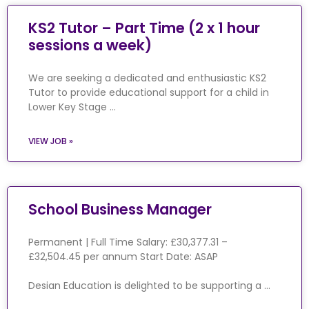
KS2 Tutor – Part Time (2 x 1 hour
sessions a week)
We are seeking a dedicated and enthusiastic KS2
Tutor to provide educational support for a child in
Lower Key Stage …
VIEW JOB »
School Business Manager
Permanent | Full Time Salary: £30,377.31 –
£32,504.45 per annum Start Date: ASAP
Desian Education is delighted to be supporting a …