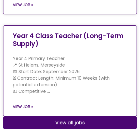
VIEW JOB »
Year 4 Class Teacher (Long-Term
Supply)
Year 4 Primary Teacher
📍 St Helens, Merseyside
📅 Start Date: September 2026
⏳ Contract Length: Minimum 10 Weeks (with
potential extension)
💷 Competitive …
VIEW JOB »
View all jobs