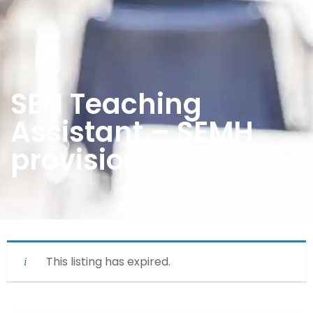
SEN Teaching
Assistant – SEMH
provision
This listing has expired.