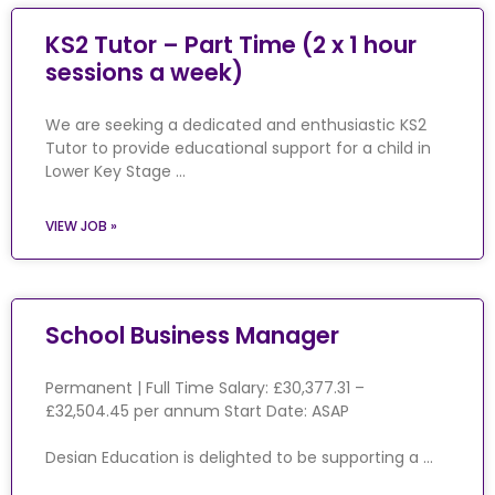
KS2 Tutor – Part Time (2 x 1 hour
sessions a week)
We are seeking a dedicated and enthusiastic KS2
Tutor to provide educational support for a child in
Lower Key Stage …
VIEW JOB »
School Business Manager
Permanent | Full Time Salary: £30,377.31 –
£32,504.45 per annum Start Date: ASAP
Desian Education is delighted to be supporting a …