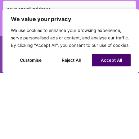
We value your privacy
Which education field do you specialise in?
We use cookies to enhance your browsing experience,
(Required)
serve personalised ads or content, and analyse our traffic.
By clicking "Accept All", you consent to our use of cookies.
Call us on 0151 808 3177
What best describes your current status?
(Required)
Customise
Chat to us on WhatsApp
Reject All
Accept All
CV upload (optional)
Max. file size: 16 MB.