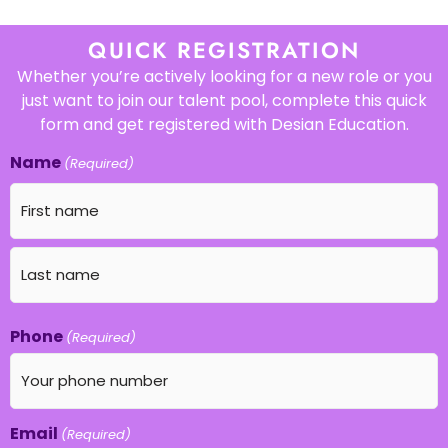
QUICK REGISTRATION
Whether you’re actively looking for a new role or you
just want to join our talent pool, complete this quick
form and get registered with Desian Education.
Name
(Required)
Phone
(Required)
Email
(Required)