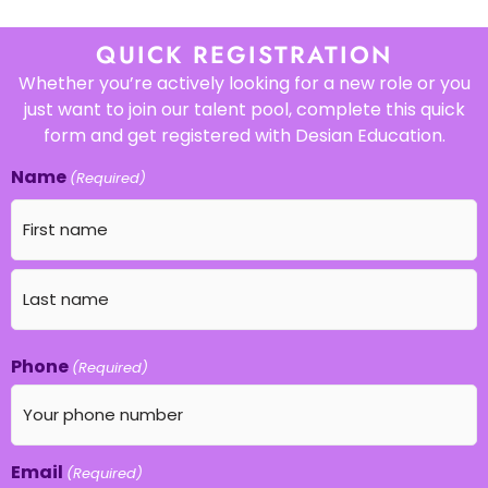
QUICK REGISTRATION
Whether you’re actively looking for a new role or you
just want to join our talent pool, complete this quick
form and get registered with Desian Education.
Name
(Required)
Phone
(Required)
Email
(Required)