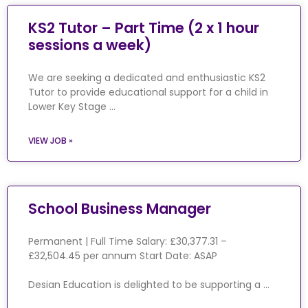
KS2 Tutor – Part Time (2 x 1 hour
sessions a week)
We are seeking a dedicated and enthusiastic KS2
Tutor to provide educational support for a child in
Lower Key Stage …
VIEW JOB »
School Business Manager
Permanent | Full Time Salary: £30,377.31 –
£32,504.45 per annum Start Date: ASAP
Desian Education is delighted to be supporting a …