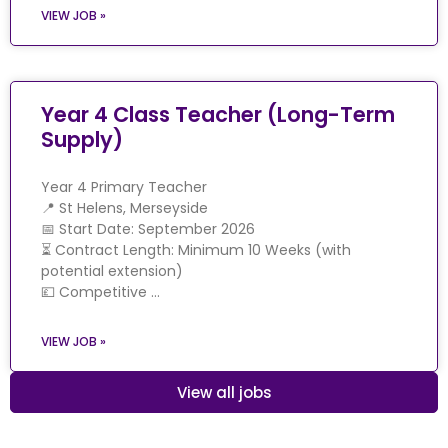
VIEW JOB »
Year 4 Class Teacher (Long-Term
Supply)
Year 4 Primary Teacher
📍 St Helens, Merseyside
📅 Start Date: September 2026
⏳ Contract Length: Minimum 10 Weeks (with
potential extension)
💷 Competitive …
VIEW JOB »
View all jobs