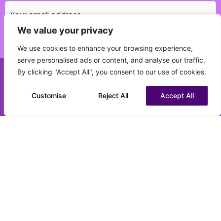
We value your privacy
Which education field do you specialise in?
We use cookies to enhance your browsing experience,
(Required)
serve personalised ads or content, and analyse our traffic.
By clicking "Accept All", you consent to our use of cookies.
Call us on 0151 808 3177
What best describes your current status?
(Required)
Customise
Chat to us on WhatsApp
Reject All
Accept All
CV upload (optional)
Max. file size: 16 MB.