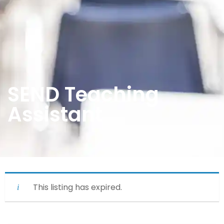
SEND Teaching
Assistant
This listing has expired.