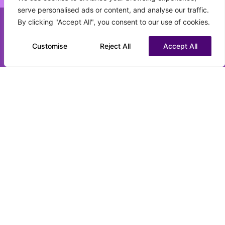
serve personalised ads or content, and analyse our traffic.
What best describes your current status?
By clicking "Accept All", you consent to our use of cookies.
(Required)
Call us on 0151 808 3177
Customise
Chat to us on WhatsApp
Reject All
Accept All
CV upload (optional)
Max. file size: 16 MB.
Submit