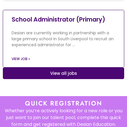
School Administrator (Primary)
Desian are currently working in partnership with a
large primary school in South Liverpool to recruit an
experienced administrator for …
VIEW JOB »
View all jobs
QUICK REGISTRATION
Whether you’re actively looking for a new role or you
just want to join our talent pool, complete this quick
form and get registered with Desian Education.