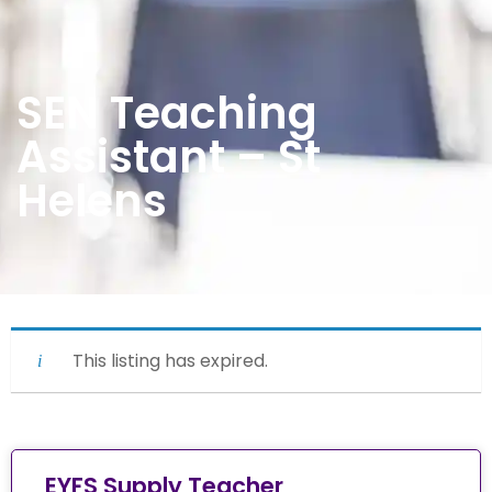
SEN Teaching
Assistant – St
Helens
This listing has expired.
EYFS Supply Teacher