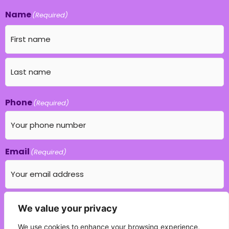
Name
(Required)
Phone
(Required)
Email
(Required)
Which education field do you specialise in?
We value your privacy
(Required)
We use cookies to enhance your browsing experience,