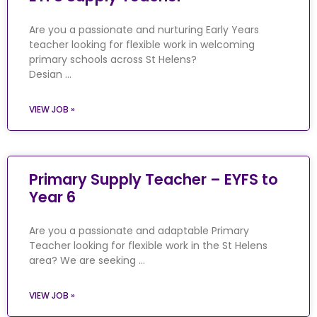
Are you a passionate and nurturing Early Years
teacher looking for flexible work in welcoming
primary schools across St Helens?
Desian …
VIEW JOB »
Primary Supply Teacher – EYFS to
Year 6
Are you a passionate and adaptable Primary
Teacher looking for flexible work in the St Helens
area? We are seeking …
VIEW JOB »