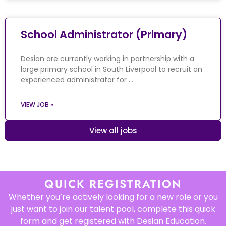
School Administrator (Primary)
Desian are currently working in partnership with a
large primary school in South Liverpool to recruit an
experienced administrator for …
VIEW JOB »
View all jobs
QUICK REGISTRATION
Whether you’re actively looking for a new role or you
just want to join our talent pool, complete this quick
form and get registered with Desian Education.