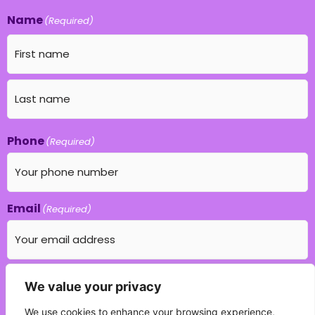
Name
(Required)
Phone
(Required)
Email
(Required)
Which education field do you specialise in?
We value your privacy
(Required)
We use cookies to enhance your browsing experience,