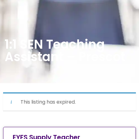
1:1 SEN Teaching
Assistant – Prescot
This listing has expired.
EYFS Supply Teacher