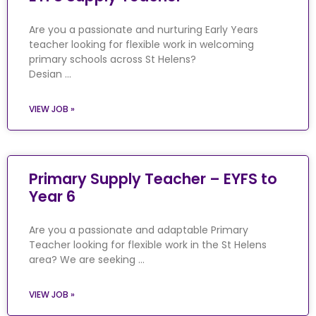
Are you a passionate and nurturing Early Years
teacher looking for flexible work in welcoming
primary schools across St Helens?
Desian …
VIEW JOB »
Primary Supply Teacher – EYFS to
Year 6
Are you a passionate and adaptable Primary
Teacher looking for flexible work in the St Helens
area? We are seeking …
VIEW JOB »