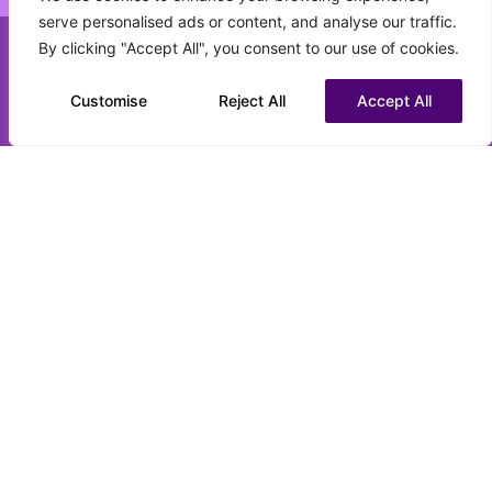
serve personalised ads or content, and analyse our traffic.
What best describes your current status?
By clicking "Accept All", you consent to our use of cookies.
(Required)
Call us on 0151 808 3177
Customise
Chat to us on WhatsApp
Reject All
Accept All
CV upload (optional)
Max. file size: 16 MB.
Submit